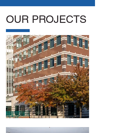
OUR PROJECTS