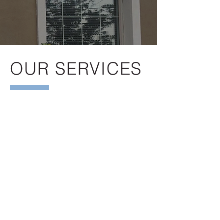
OUR SERVICES