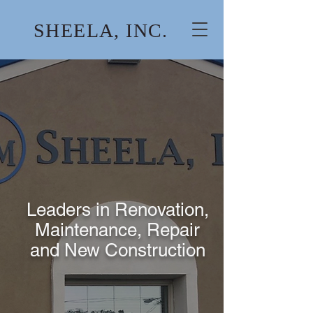
SHEELA, INC.
Leaders in Renovation,
Maintenance, Repair
and New Construction