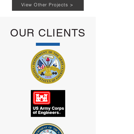
View Other Projects >
OUR CLIENTS