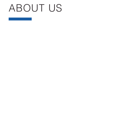
ABOUT US
Headquartered in Wrightstown, NJ, Sheela,
Inc. was established in 1997 and is a minority-
owned business (MBE) and small business
(SBE) with numerous certifications throughout
the state of New Jersey, the city of New York,
and the Port Authority of NY & NJ. The
company also has branch office in Piscataway,
NJ.