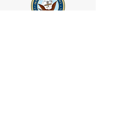
GET IN TOUCH