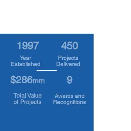
Outstanding Principles and Practices in Job
Order Contracting, among the highest honors
in the industry.
1997
450
Year
Projects
Established
Delivered
$286
9
mm
Total Value
Awards and
of Projects
Recognitions